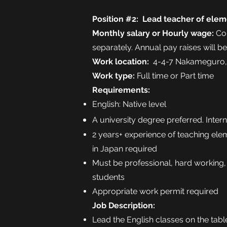
Position #2: Lead teacher of elem
Monthly
salary
or Hourly wage:
Com
separately. Annual pay raises will b
Work location:
4-4-7 Nakameguro,
Work type:
Full time or Part time
Requirements:
English: Native level
A university degree preferred. Inter
2 years+ experience of teaching ele
in Japan required
Must be professional, hard working,
students
Appropriate work permit required
Job Description:
Lead the English classes on the tabl