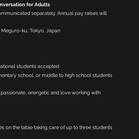
nversation for Adults
communicated separately. Annual pay raises will
 Meguro-ku, Tokyo, Japan
national students accepted
mentary school, or middle to high school students
 passionate, energetic and love working with
s on the table taking care of up to three students