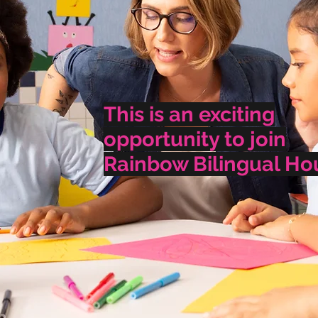
This is an exciting
opportunity to join
Rainbow Bilingual Ho