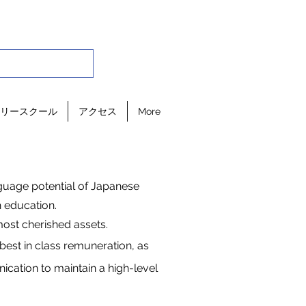
リースクール
アクセス
More
nguage potential of Japanese
 education.
ost cherished assets.
best in class remuneration, as
ation to maintain a high-level
.