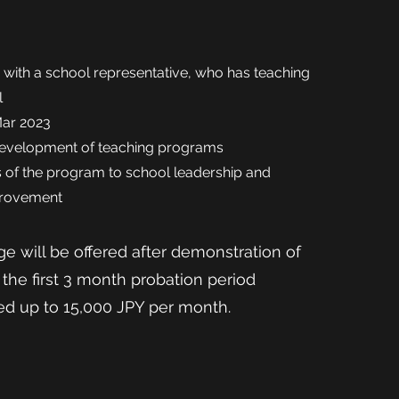
s with a school representative, who has teaching
l
Mar 2023
e development of teaching programs
 of the
program to school leadership and
provement
e will be offered after demonstration of
the first 3 month probation period
sed up to 15,000 JPY per month.