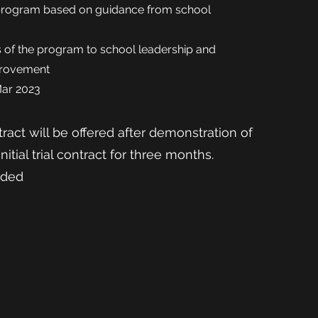
program based on guidance from school
 of the
program to school leadership and
provement
Mar 2023
ract will be offered after demonstration of
Initial trial contract for three months.
ided