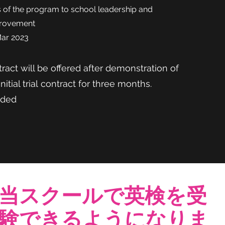
of the program to school leadership and
provement
Mar 2023
ract will be offered after demonstration of
Initial trial
contract for three months.
ided
当スクールで英検を受
験できるようになりま