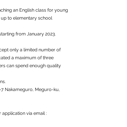
nching an English class for young
ld up to elementary school
starting from January 2023.
cept only a limited number of
located a maximum of three
hers can spend enough quality
ns.
 4-4-7 Nakameguro, Meguro-ku,
application via email :