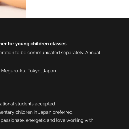
her for young children classes
ration to be communicated separately. Annual
 Meguro-ku, Tokyo, Japan
national students accepted
mentary children in Japan preferred
 passionate, energetic and love working with