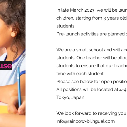
In late March 2023, we will be lau
children, starting from 3 years o
students.
Pre-launch activities are planned 
We are a small school and will ac
students. One teacher will be al
use
students to ensure that our teac
time with each student.
Please see below for open positio
​All positions will be located at
Tokyo, Japan
We look forward to receiving your 
info@rainbow-bilingual.com