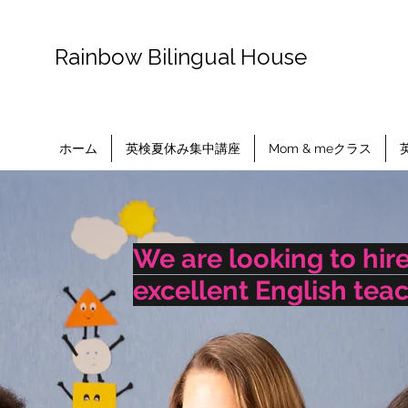
​Rainbow Bilingual House
ホーム
英検夏休み集中講座
Mom & meクラス
We are looking to hir
excellent English tea