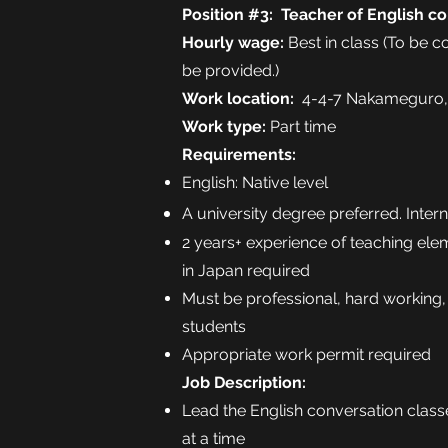
Position #3: T
eacher of English co
Hourly wage:
Best in class (To be 
be provided.)
Work location:
4-4-7 Nakameguro,
Work type:
Part time
Requirements:
English: Native level
A university degree preferred. Inter
2 years+ experience of teaching ele
in Japan required
Must be professional, hard working,
students
Appropriate work permit required
Job Description:
Lead the English conversation classe
at a time