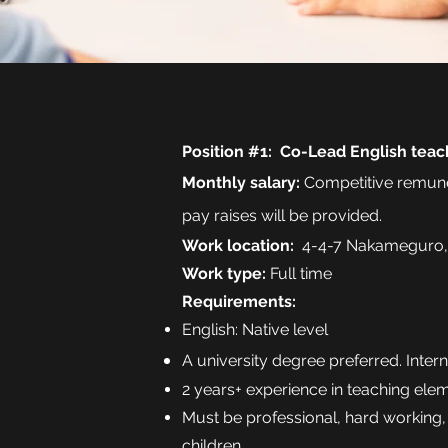
Position #1: Co-Lead English teac
Monthly
salary
:
Competitive remune
pay raises will be provided.
Work location:
4-4-7 Nakameguro,
Work type:
Full time
Requirements:
English: Native level
A university degree preferred. Inter
2 years+ experience in teaching ele
Must be professional, hard working,
children