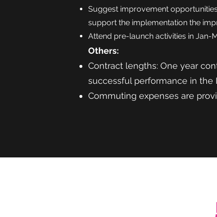
Suggest improvement opportunities 
support the implementation the im
Attend pre-launch activities in Jan-
Others:
Contract lengths: One
year cont
successful performance in the
Commuting expenses are prov