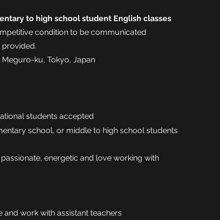
entary to high school student English classes
petitive condition to be communicated
e provided.
 Meguro-ku, Tokyo, Japan
national students accepted
mentary school, or middle to high school students
 passionate, energetic and love working with
e and work with assistant teachers