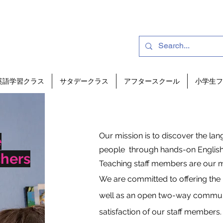
英語学習クラス
サタデークラス
アフタースクール
小学生フ
Our mission is to discover the la
e
people through hands-on English
chers
Teaching staff members are our m
We are committed to offering the 
well as an open two-way communic
satisfaction of our staff members