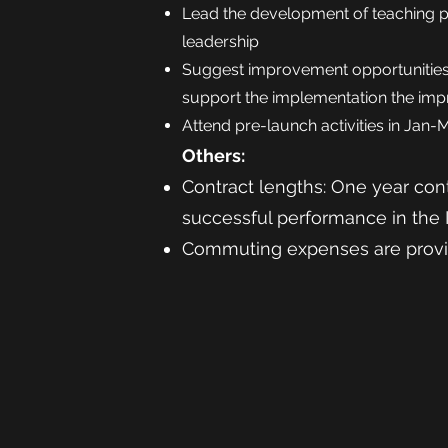
Lead the development of teaching 
leadership
Suggest improvement opportunities
support the implementation the im
Attend pre-launch activities in Jan-
Others:
Contract lengths: One
year cont
successful performance in the
Commuting expenses are prov