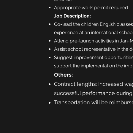
Appropriate work permit required
Job Description:
Co-lead the children English classe
experience at an international schoo
Attend pre-launch activities in Jan-
Assist school representative in th
Suggest improvement opportunities
support the implementation the im
Others:
Contract lengths: Increased wag
successful performance during 
Transportation will be reimbur